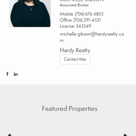
Associate Broker
Mobile:
(706) 676-6853
Office:
(706) 291-4321
License:
343549
michelle.gibson@hardyrealty.co
m
Hardy Realty
Contact Me
Featured Properties