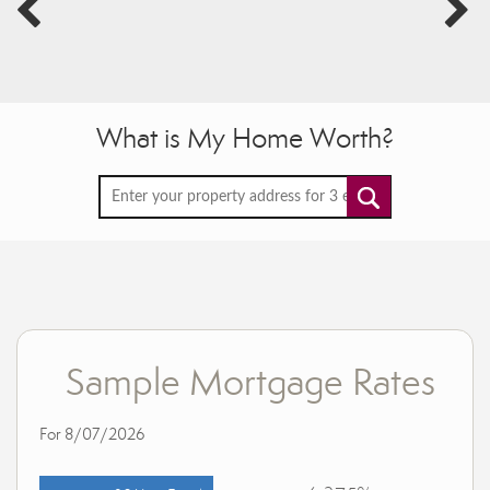
What is My Home Worth?
Sample Mortgage Rates
For 8/07/2026