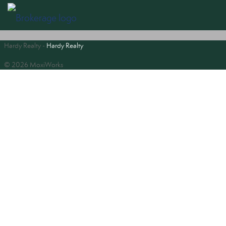
Hardy Realty -
Hardy Realty
© 2026 MoxiWorks