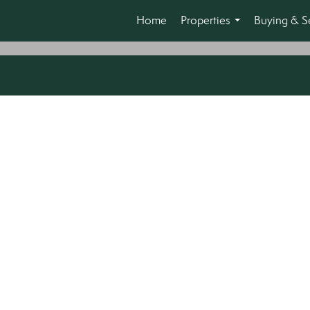
Home
Properties
Buying & Se
...