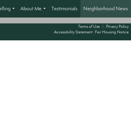
lling
About Me
Testimonials
Neighborhood News
...
...
Terms of Use
&
Privacy Policy
Accessibility Statement
|
Fair Housing Notice