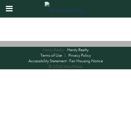
Hardy Realty -
Hardy Realty
Terms of Use
&
Privacy Policy
Accessibility Statement
|
Fair Housing Notice
© 2026 MoxiWorks